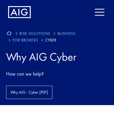
RISK SOLUTIONS
BUSINESS
FOR BROKERS
CYBER
Why AIG Cyber
How can we help?
Why AIG - Cyber [PDF]