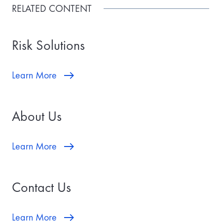
RELATED CONTENT
Risk Solutions
Learn More
About Us
Learn More
Contact Us
Learn More