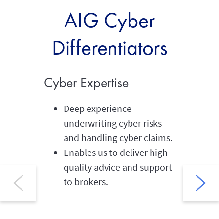
AIG Cyber
Differentiators
Cyber Expertise
Global
Deep experience
We 
underwriting cyber risks
ins
and handling cyber claims.
60 
Enables us to deliver high
wor
quality advice and support
Str
to brokers.
mul
int
Suc