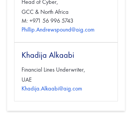
Head of Cyber,
GCC & North Africa
M: +971 56 996 5743
Phillip.Andrewspound@aig.com
Khadija Alkaabi
Financial Lines Underwriter,
UAE
Khadija.Alkaabi@aig.com