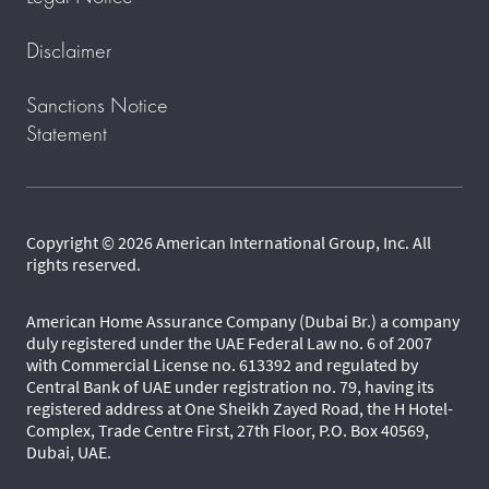
Disclaimer
Sanctions Notice
Statement
Copyright © 2026 American International Group, Inc. All
rights reserved.
American Home Assurance Company (Dubai Br.) a company
duly registered under the UAE Federal Law no. 6 of 2007
with Commercial License no. 613392 and regulated by
Central Bank of UAE under registration no. 79, having its
registered address at One Sheikh Zayed Road, the H Hotel-
Complex, Trade Centre First, 27th Floor, P.O. Box 40569,
Dubai, UAE.