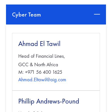
Cyber Team
Ahmad El Tawil
Head of Financial Lines,
GCC & North Africa
M: +971 56 400 1625
Ahmad.Eltawil@aig.com
Phillip Andrews-Pound