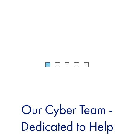
tai
the
req
Our Cyber Team -
Dedicated to Help