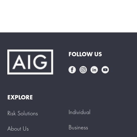
FOLLOW US
EXPLORE
Individual
Risk Solutions
Business
About Us