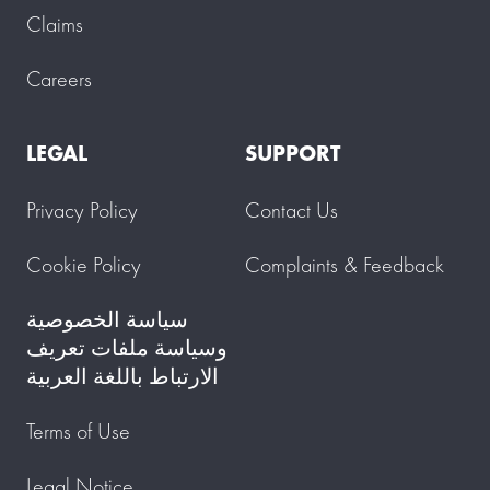
Claims
Careers
LEGAL
SUPPORT
Privacy Policy
Contact Us
Cookie Policy
Complaints & Feedback
سياسة الخصوصية
وسياسة ملفات تعريف
الارتباط باللغة العربية
Terms of Use
Legal Notice