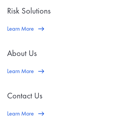
Risk Solutions
Learn More
About Us
Learn More
Contact Us
Learn More