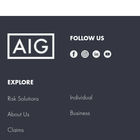
FOLLOW US
EXPLORE
Individual
Risk Solutions
Business
About Us
Claims