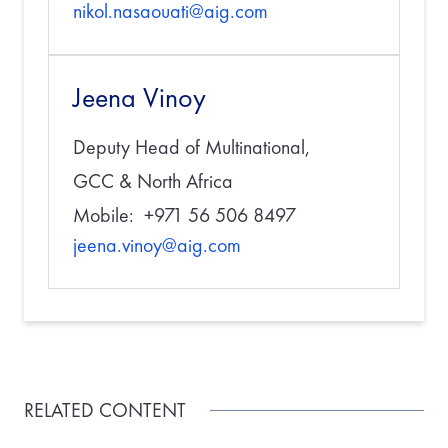
nikol.nasaouati@aig.com
Jeena Vinoy
Deputy Head of Multinational,
GCC & North Africa
Mobile: +971 56 506 8497
jeena.vinoy@aig.com
RELATED CONTENT