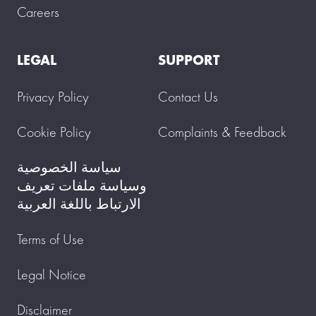
Careers
LEGAL
SUPPORT
Privacy Policy
Contact Us
Cookie Policy
Complaints & Feedback
سياسة الخصوصية
وسياسة ملفات تعريف
الارتباط باللغة العربية
Terms of Use
Legal Notice
Disclaimer