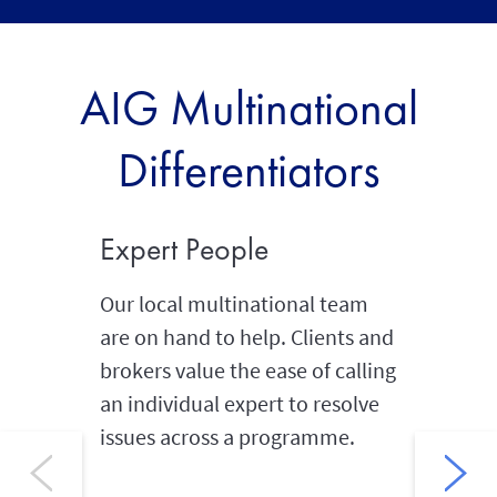
AIG Multinational
Differentiators
Expert People
Globa
Our local multinational team
Our glob
are on hand to help. Clients and
and well
brokers value the ease of calling
offices 
an individual expert to resolve
combinat
issues across a programme.
global 
we can i