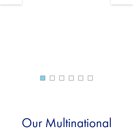
service 
215 juri
Our Multinational