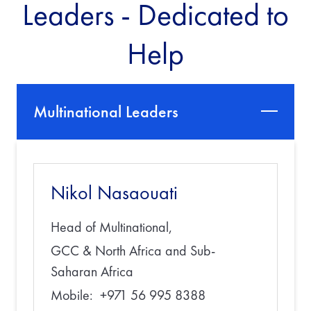
Leaders - Dedicated to
Help
Multinational Leaders
Nikol Nasaouati
Head of Multinational,
GCC & North Africa and Sub-
Saharan Africa
Mobile: +971 56 995 8388