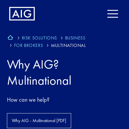
RISK SOLUTIONS
BUSINESS
FOR BROKERS
MULTINATIONAL
Why AIG?
Multinational
How can we help?
Why AIG - Multinational [PDF]