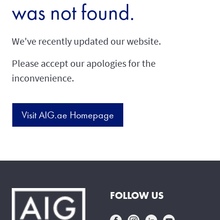
was not found.
We've recently updated our website.
Please accept our apologies for the
inconvenience.
Visit AIG.ae Homepage
FOLLOW US