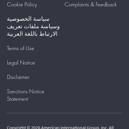
Cookie Policy
Complaints & Feedback
سياسة الخصوصية
وسياسة ملفات تعريف
الارتباط باللغة العربية
Terms of Use
Legal Notice
Disclaimer
Sanctions Notice
Statement
Copyright © 2026 American International Group, Inc. All