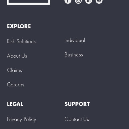
EXPLORE
Individual
Risk Solutions
Business
About Us
Claims
Careers
LEGAL
SUPPORT
Privacy Policy
Contact Us